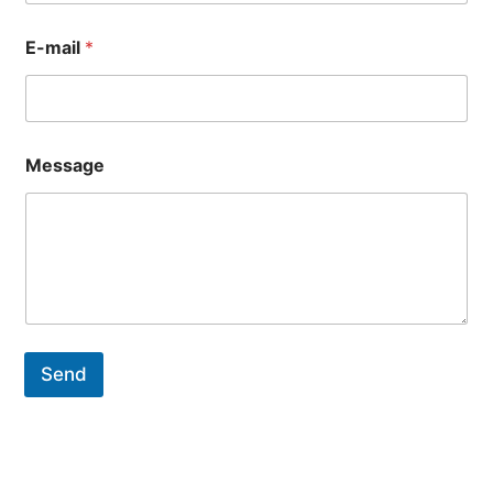
E-mail
*
Message
Send