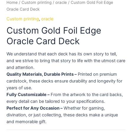
Home
/
Custom printing
/
oracle
/ Custom Gold Foil Edge
Oracle Card Deck
Custom printing
,
oracle
Custom Gold Foil Edge
Oracle Card Deck
We understand that each deck has its own story to tell,
and we strive to bring that story to life with the utmost care
and attention.
Quality Materials, Durable Prints –
Printed on premium
cardstock, these decks ensure durability and longevity for
years of use.
Fully Customizable –
From the artwork to the card backs,
every detail can be tailored to your specifications.
Perfect for Any Occasion –
Whether for gaming,
divination, or just collecting, these decks make a unique
and memorable gift.