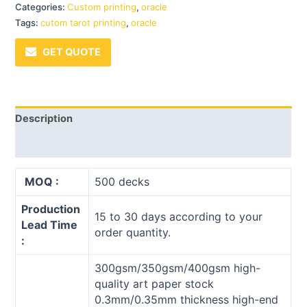
Categories:
Custom printing
,
oracle
Tags:
cutom tarot printing
,
oracle
GET QUOTE
Description
Reviews (0)
MOQ :
500 decks
Production
15 to 30 days according to your
Lead Time
order quantity.
:
300gsm/350gsm/400gsm high-
quality art paper stock
0.3mm/0.35mm thickness high-end