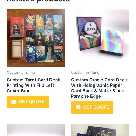
Custom printing
Custom printing
Custom Tarot Card Deck
Custom Oracle Card Deck
Printing With Flip Left
With Holographic Paper
Cover Box
Card Back & Matte Black
Pantone Edge
GET QUOTE
GET QUOTE