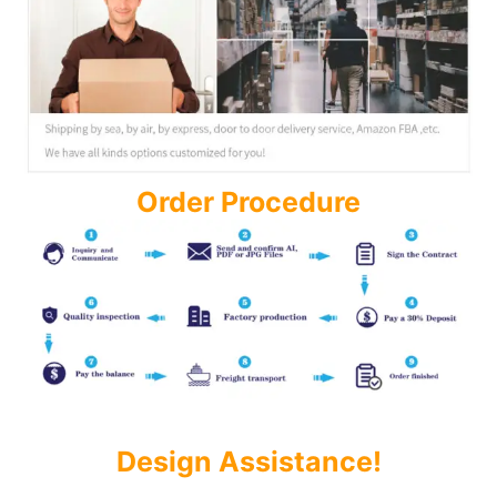
Order Procedure
Design Assistance!