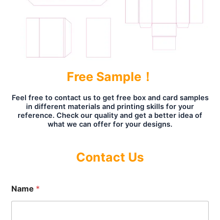
Free Sample！
Feel free to contact us to get free box and card samples
in different materials and printing skills for your
reference. Check our quality and get a better idea of
what we can offer for your designs.
Contact Us
Name
*