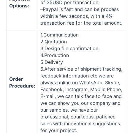
of 35USD per transaction.
Options:
–Paypal is fast and can be process
within a few seconds, with a 4%
transaction fee for the total amount.
1.Communication
2.Quotation
3.Design file confirmation
4.Production
5.Delivery
6.After service of shipment tracking,
feedback information etc.we are
Order
always online on WhatsApp, Skype,
Procedure:
Facebook, Instagram, Mobile Phone,
E-mail, we can talk face to face and
we can show you our company and
our samples. we have our
professional, courteous, patience
sales with innovational suggestions
for your project.