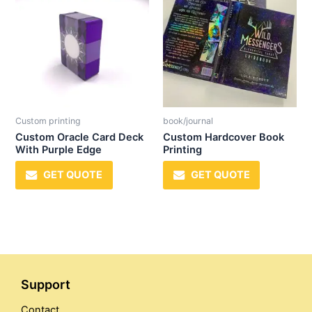
Custom printing
book/journal
Custom Oracle Card Deck
Custom Hardcover Book
With Purple Edge
Printing
GET QUOTE
GET QUOTE
Support
Contact