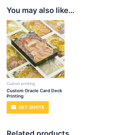
You may also like…
Custom printing
Custom Oracle Card Deck
Printing
GET QUOTE
Related products