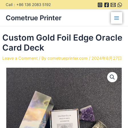
Skip
Call：+86 136 2083 5192
to
Main
content
Cometrue Printer
Men
Custom Gold Foil Edge Oracle
Card Deck
Leave a Comment
/ By
cometrueprinter.com
/
2024年8月27日