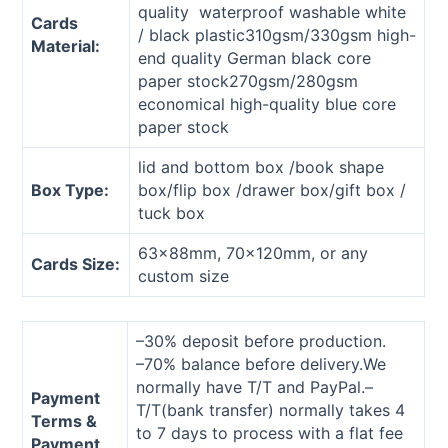
quality waterproof washable white
Cards
/ black plastic310gsm/330gsm high-
Material:
end quality German black core
paper stock270gsm/280gsm
economical high-quality blue core
paper stock
lid and bottom box /book shape
Box Type:
box/flip box /drawer box/gift box /
tuck box
63x88mm, 70x120mm, or any
Cards Size:
custom size
–30% deposit before production.
–70% balance before delivery.We
normally have T/T and PayPal.–
Payment
T/T(bank transfer) normally takes 4
Terms &
to 7 days to process with a flat fee
Payment