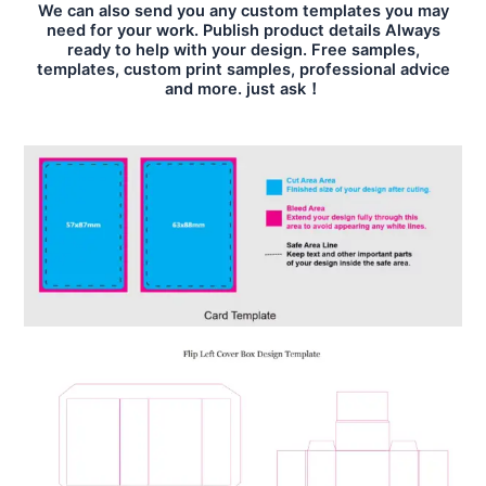
We can also send you any custom templates you may
need for your work. Publish product details Always
ready to help with your design. Free samples,
templates, custom print samples, professional advice
and more. just ask！