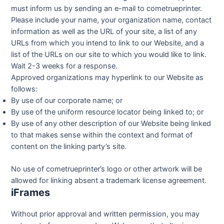
must inform us by sending an e-mail to cometrueprinter.
Please include your name, your organization name, contact
information as well as the URL of your site, a list of any
URLs from which you intend to link to our Website, and a
list of the URLs on our site to which you would like to link.
Wait 2-3 weeks for a response.
Approved organizations may hyperlink to our Website as
follows:
By use of our corporate name; or
By use of the uniform resource locator being linked to; or
By use of any other description of our Website being linked
to that makes sense within the context and format of
content on the linking party’s site.
No use of cometrueprinter’s logo or other artwork will be
allowed for linking absent a trademark license agreement.
iFrames
Without prior approval and written permission, you may