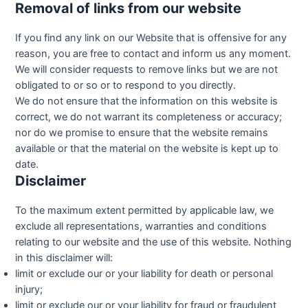
Removal of links from our website
If you find any link on our Website that is offensive for any
reason, you are free to contact and inform us any moment.
We will consider requests to remove links but we are not
obligated to or so or to respond to you directly.
We do not ensure that the information on this website is
correct, we do not warrant its completeness or accuracy;
nor do we promise to ensure that the website remains
available or that the material on the website is kept up to
date.
Disclaimer
To the maximum extent permitted by applicable law, we
exclude all representations, warranties and conditions
relating to our website and the use of this website. Nothing
in this disclaimer will:
limit or exclude our or your liability for death or personal
injury;
limit or exclude our or your liability for fraud or fraudulent