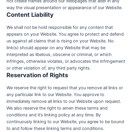
not create frames around our Webpages that alter in any
way the visual presentation or appearance of our Website.
Content Liability
We shall not be hold responsible for any content that
appears on your Website. You agree to protect and defend
us against all claims that is rising on your Website. No
link(s) should appear on any Website that may be
interpreted as libelous, obscene or criminal, or which
infringes, otherwise violates, or advocates the infringement
or other violation of, any third party rights.
Reservation of Rights
We reserve the right to request that you remove all links or
any particular link to our Website. You approve to
immediately remove all links to our Website upon request.
We also reserve the right to amen these terms and
conditions and it’s linking policy at any time. By
continuously linking to our Website, you agree to be bound
to and follow these linking terms and conditions.