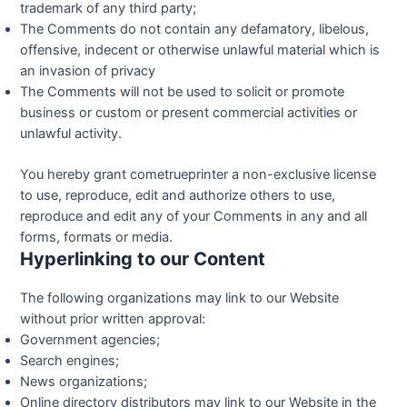
trademark of any third party;
The Comments do not contain any defamatory, libelous,
offensive, indecent or otherwise unlawful material which is
an invasion of privacy
The Comments will not be used to solicit or promote
business or custom or present commercial activities or
unlawful activity.
You hereby grant cometrueprinter a non-exclusive license
to use, reproduce, edit and authorize others to use,
reproduce and edit any of your Comments in any and all
forms, formats or media.
Hyperlinking to our Content
The following organizations may link to our Website
without prior written approval:
Government agencies;
Search engines;
News organizations;
Online directory distributors may link to our Website in the