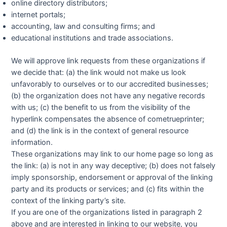
online directory distributors;
internet portals;
accounting, law and consulting firms; and
educational institutions and trade associations.
We will approve link requests from these organizations if
we decide that: (a) the link would not make us look
unfavorably to ourselves or to our accredited businesses;
(b) the organization does not have any negative records
with us; (c) the benefit to us from the visibility of the
hyperlink compensates the absence of cometrueprinter;
and (d) the link is in the context of general resource
information.
These organizations may link to our home page so long as
the link: (a) is not in any way deceptive; (b) does not falsely
imply sponsorship, endorsement or approval of the linking
party and its products or services; and (c) fits within the
context of the linking party’s site.
If you are one of the organizations listed in paragraph 2
above and are interested in linking to our website, you