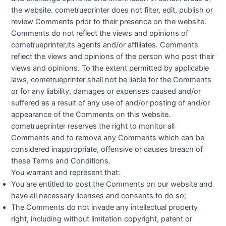
the website. cometrueprinter does not filter, edit, publish or
review Comments prior to their presence on the website.
Comments do not reflect the views and opinions of
cometrueprinter,its agents and/or affiliates. Comments
reflect the views and opinions of the person who post their
views and opinions. To the extent permitted by applicable
laws, cometrueprinter shall not be liable for the Comments
or for any liability, damages or expenses caused and/or
suffered as a result of any use of and/or posting of and/or
appearance of the Comments on this website.
cometrueprinter reserves the right to monitor all
Comments and to remove any Comments which can be
considered inappropriate, offensive or causes breach of
these Terms and Conditions.
You warrant and represent that:
You are entitled to post the Comments on our website and
have all necessary licenses and consents to do so;
The Comments do not invade any intellectual property
right, including without limitation copyright, patent or