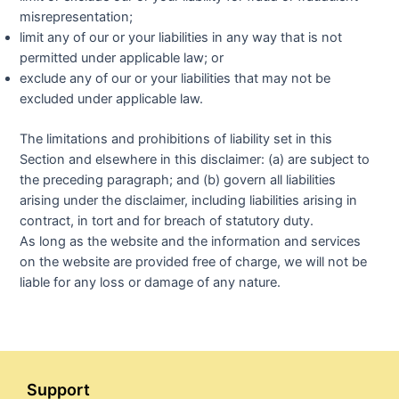
misrepresentation;
limit any of our or your liabilities in any way that is not
permitted under applicable law; or
exclude any of our or your liabilities that may not be
excluded under applicable law.
The limitations and prohibitions of liability set in this
Section and elsewhere in this disclaimer: (a) are subject to
the preceding paragraph; and (b) govern all liabilities
arising under the disclaimer, including liabilities arising in
contract, in tort and for breach of statutory duty.
As long as the website and the information and services
on the website are provided free of charge, we will not be
liable for any loss or damage of any nature.
Support