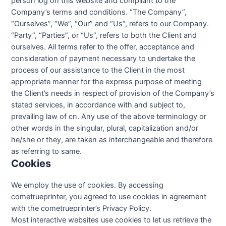
person log on this website and compliant to the
Company’s terms and conditions. “The Company”,
“Ourselves”, “We”, “Our” and “Us”, refers to our Company.
“Party”, “Parties”, or “Us”, refers to both the Client and
ourselves. All terms refer to the offer, acceptance and
consideration of payment necessary to undertake the
process of our assistance to the Client in the most
appropriate manner for the express purpose of meeting
the Client’s needs in respect of provision of the Company’s
stated services, in accordance with and subject to,
prevailing law of cn. Any use of the above terminology or
other words in the singular, plural, capitalization and/or
he/she or they, are taken as interchangeable and therefore
as referring to same.
Cookies
We employ the use of cookies. By accessing
cometrueprinter, you agreed to use cookies in agreement
with the cometrueprinter’s Privacy Policy.
Most interactive websites use cookies to let us retrieve the