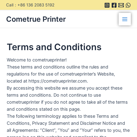
Skip
Call：+86 136 2083 5192
to
Main
content
Cometrue Printer
Men
Terms and Conditions
Welcome to cometrueprinter!
These terms and conditions outline the rules and
regulations for the use of cometrueprinter’s Website,
located at https://cometrueprinter.com.
By accessing this website we assume you accept these
terms and conditions. Do not continue to use
cometrueprinter if you do not agree to take all of the terms
and conditions stated on this page.
The following terminology applies to these Terms and
Conditions, Privacy Statement and Disclaimer Notice and
all Agreements: “Client”, “You” and “Your” refers to you, the