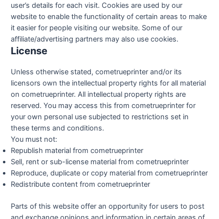
user’s details for each visit. Cookies are used by our
website to enable the functionality of certain areas to make
it easier for people visiting our website. Some of our
affiliate/advertising partners may also use cookies.
License
Unless otherwise stated, cometrueprinter and/or its
licensors own the intellectual property rights for all material
on cometrueprinter. All intellectual property rights are
reserved. You may access this from cometrueprinter for
your own personal use subjected to restrictions set in
these terms and conditions.
You must not:
Republish material from cometrueprinter
Sell, rent or sub-license material from cometrueprinter
Reproduce, duplicate or copy material from cometrueprinter
Redistribute content from cometrueprinter
Parts of this website offer an opportunity for users to post
and exchange opinions and information in certain areas of