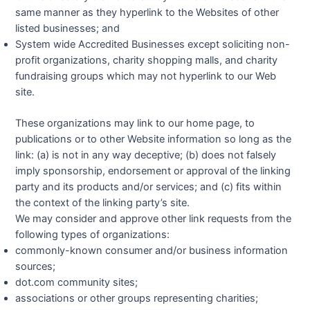
same manner as they hyperlink to the Websites of other
listed businesses; and
System wide Accredited Businesses except soliciting non-
profit organizations, charity shopping malls, and charity
fundraising groups which may not hyperlink to our Web
site.
These organizations may link to our home page, to
publications or to other Website information so long as the
link: (a) is not in any way deceptive; (b) does not falsely
imply sponsorship, endorsement or approval of the linking
party and its products and/or services; and (c) fits within
the context of the linking party’s site.
We may consider and approve other link requests from the
following types of organizations:
commonly-known consumer and/or business information
sources;
dot.com community sites;
associations or other groups representing charities;